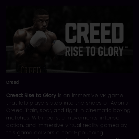
Creed
Creed: Rise to Glory
is an immersive VR game
that lets players step into the shoes of Adonis
Creed. Train, spar, and fight in cinematic boxing
matches. With realistic movements, intense
action, and immersive virtual reality gameplay,
this game delivers a heart-pounding