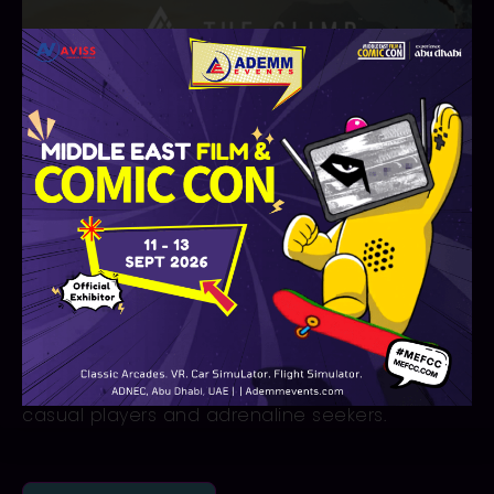
The Climb
The Climb
is an exciting VR game that lets
players experience rock climbing in stunning
landscapes. Navigate realistic handholds and
tackle free solo challenges across diverse
mountains. With immersive first-person action,
this virtual reality adventure delivers thrilling
climbs and unforgettable experiences for both
casual players and adrenaline seekers.