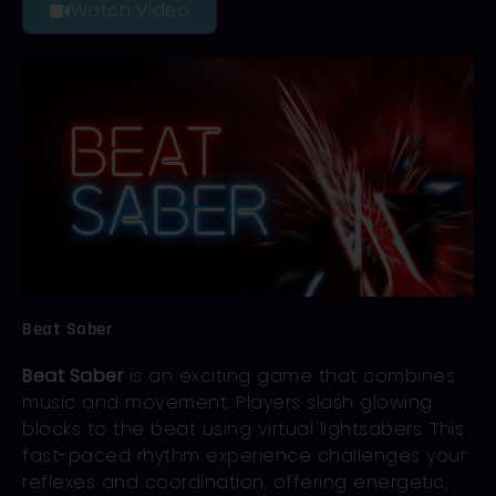
Watch Video
Beat Saber
Beat Saber
is an exciting game that combines
music and movement. Players slash glowing
blocks to the beat using virtual lightsabers. This
fast-paced rhythm experience challenges your
reflexes and coordination, offering energetic,