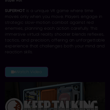
Super Hot
SUPERHOT
is a unique VR game where time
moves only when you move. Players engage in
strategic slow-motion combat against red
enemies, planning each action carefully. This
immersive virtual reality shooter blends reflexes,
tactics, and precision, offering an unforgettable
experience that challenges both your mind and
reaction skills.
Watch Video