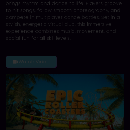
brings rhythm and dance to life. Players groove
to hit songs, follow smooth choreography, and
compete in multiplayer dance battles. Set in a
stylish, energetic virtual club, this immersive
experience combines music, movement, and
social fun for all skill levels.
Watch Video