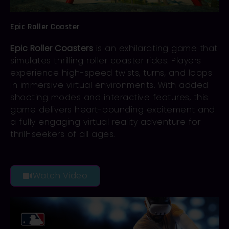
Epic Roller Coaster
Epic Roller Coasters
is an exhilarating game that
simulates thrilling roller coaster rides. Players
experience high-speed twists, turns, and loops
in immersive virtual environments. With added
shooting modes and interactive features, this
game delivers heart-pounding excitement and
a fully engaging virtual reality adventure for
thrill-seekers of all ages.
Watch Video