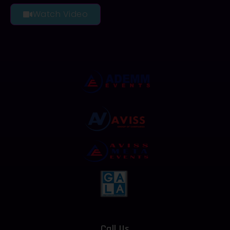
Watch Video
Call Us