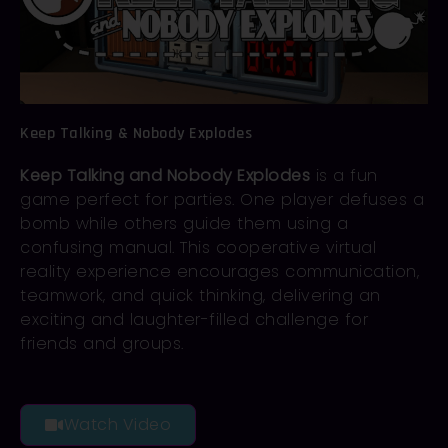
Keep Talking & Nobody Explodes
Keep Talking and Nobody Explodes
is a fun
game perfect for parties. One player defuses a
bomb while others guide them using a
confusing manual. This cooperative virtual
reality experience encourages communication,
teamwork, and quick thinking, delivering an
exciting and laughter-filled challenge for
friends and groups.
Watch Video