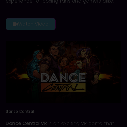
experience for boxing fans and gamers alike.
Watch Video
Dance Central
Dance Central VR
is an exciting VR game that