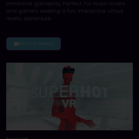
immersive gameplay. Perfect for music lovers
and gamers seeking a fun, interactive virtual
reality adventure.
Watch Video