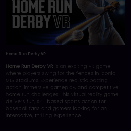
Home Run Derby VR
Home Run Derby VR
is an exciting VR game
where players swing for the fences in iconic
MLB stadiums. Experience realistic batting
action, immersive gameplay, and competitive
home run challenges. This virtual reality game
delivers fun, skill-based sports action for
baseball fans and gamers looking for an
interactive, thrilling experience.