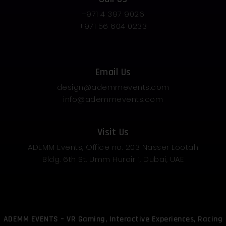
+971 4 397 9026
+971 56 604 0233
Email Us
design@ademmevents.com
info@ademmevents.com
Visit Us
ADEMM Events, Office no. 203 Nasser Lootah
Bldg. 6th St. Umm Hurair 1, Dubai, UAE
ADEMM EVENTS – VR Gaming, Interactive Experiences, Racing