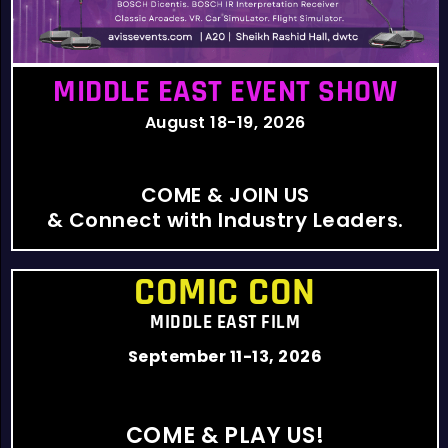
MIDDLE EAST EVENT SHOW
August 18-19, 2026
COME & JOIN US
& Connect with Industry Leaders.
COMIC CON
MIDDLE EAST FILM
September 11-13, 2026
COME & PLAY US!