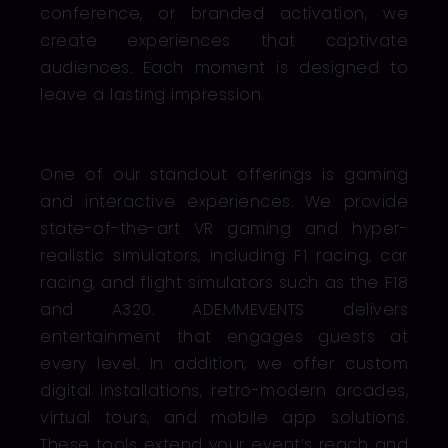
conference, or branded activation, we
create experiences that captivate
audiences. Each moment is designed to
leave a lasting impression.
One of our standout offerings is gaming
and interactive experiences. We provide
state-of-the-art VR gaming and hyper-
realistic simulators, including F1 racing, car
racing, and flight simulators such as the F18
and A320. ADEMMEVENTS delivers
entertainment that engages guests at
every level. In addition, we offer custom
digital installations, retro-modern arcades,
virtual tours, and mobile app solutions.
These tools extend your event’s reach and