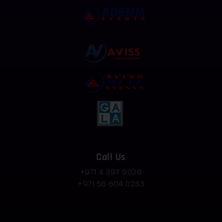
Call Us
+971 4 397 9026
+971 56 604 0233