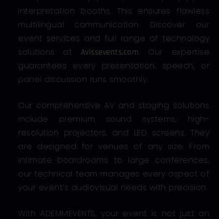
interpretation booths. This ensures flawless
multilingual communication. Discover our
event services and full range of technology
solutions at
. Our expertise
Avissevents.com
guarantees every presentation, speech, or
panel discussion runs smoothly.
Our comprehensive AV and staging solutions
include premium sound systems, high-
resolution projectors, and LED screens. They
are designed for venues of any size. From
intimate boardrooms to large conferences,
our technical team manages every aspect of
your event’s audiovisual needs with precision.
With ADEMMEVENTS, your event is not just an