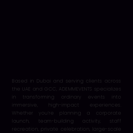
Based in Dubai and serving clients across
the UAE and GCC, ADEMMEVENTS specializes
in transforming ordinary events into
immersive, high-impact experiences.
Whether you’re planning a corporate
launch, team-building activity, staff
recreation, private celebration, large-scale