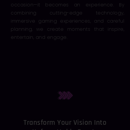
occasion—it becomes an experience. By
combining cutting-edge technology,
immersive gaming experiences, and careful
planning, we create moments that inspire,
entertain, and engage.
Transform Your Vision Into