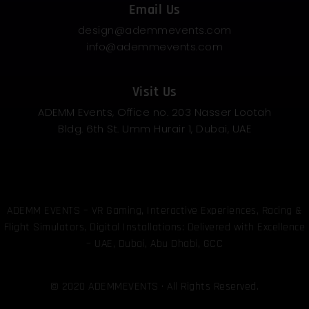
Email Us
design@ademmevents.com
info@ademmevents.com
Visit Us
ADEMM Events, Office no. 203 Nasser Lootah
Bldg. 6th St. Umm Hurair 1, Dubai, UAE
ADEMM EVENTS – VR Gaming, Interactive Experiences, Racing &
Flight Simulators, Digital Installations: Delivered with Excellence
– UAE, Dubai, Abu Dhabi, GCC
© 2020 ADEMMEVENTS · All Rights Reserved.