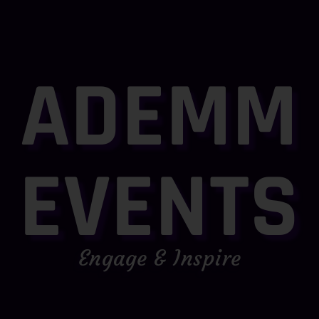
ADEMM
EVENTS
Engage & Inspire