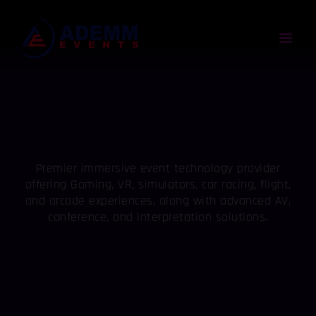
Skip
Mai
to
content
Men
Premier immersive event technology provider
offering Gaming, VR, simulators, car racing, flight,
and arcade experiences, along with advanced AV,
conference, and interpretation solutions.