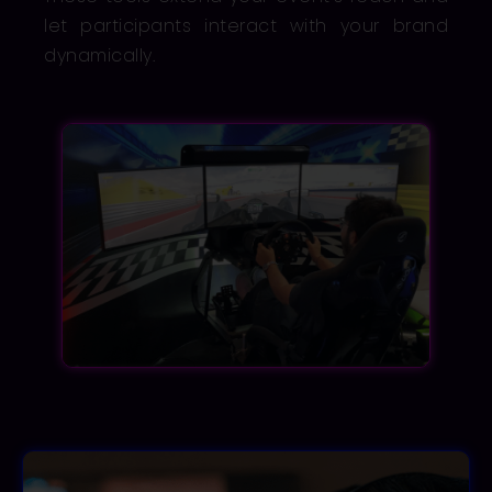
let participants interact with your brand
dynamically.