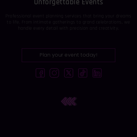
Unforgettable Events
Professional event planning services that bring your dreams
to life. From intimate gatherings to grand celebrations, we
handle every detail with precision and creativity.
Plan your event today!