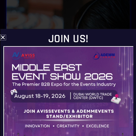
JOIN US!