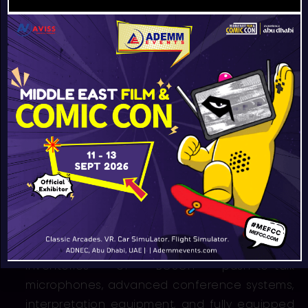
As a regional leader in integrated event
technology, we provide one of the largest
inventories of BOSCH push-to-talk
microphones, advanced conference systems,
interpretation equipment, and fully equipped