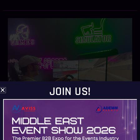
Experience
Next-
Level
Gaming
at
Your
Dubai
Events
with
JOIN US!
ADEMMEVENTS