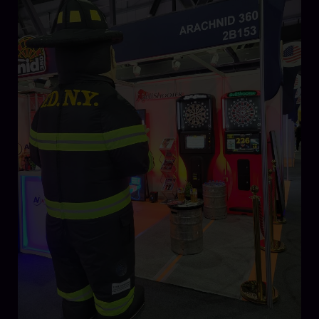
Make
Their
Mark
at
Dubai
Entertainment
Amusement
Leisure
(DEAL)
2023