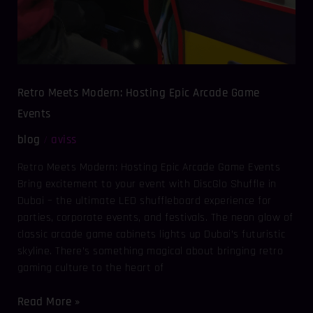
Retro Meets Modern: Hosting Epic Arcade Game
Events
blog
aviss
/
Retro Meets Modern: Hosting Epic Arcade Game Events
Bring excitement to your event with DiscGlo Shuffle in
Dubai – the ultimate LED shuffleboard experience for
parties, corporate events, and festivals. The neon glow of
classic arcade game cabinets lights up Dubai’s futuristic
skyline. There’s something magical about bringing retro
gaming culture to the heart of
Read More »