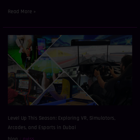
Read More »
Level
Up
This
Season:
Exploring
VR,
Simulators,
Arcades,
and
Esports
in
Level Up This Season: Exploring VR, Simulators,
Dubai
Arcades, and Esports in Dubai
blog
aviss
/