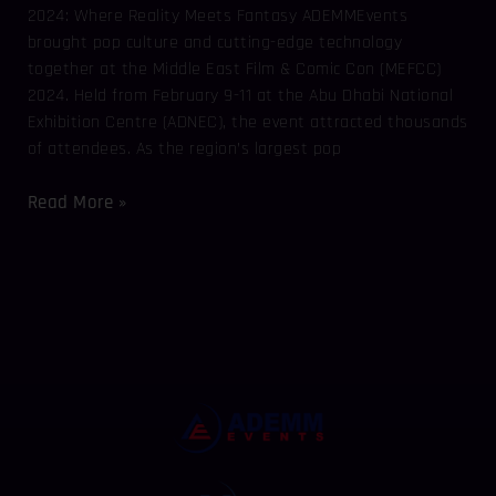
2024: Where Reality Meets Fantasy ADEMMEvents
brought pop culture and cutting-edge technology
together at the Middle East Film & Comic Con (MEFCC)
2024. Held from February 9-11 at the Abu Dhabi National
Exhibition Centre (ADNEC), the event attracted thousands
of attendees. As the region’s largest pop
Read More »