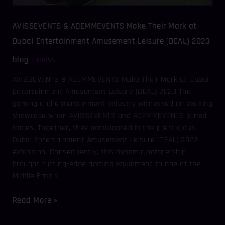
AVISSEVENTS & ADEMMEVENTS Make Their Mark at
Dubai Entertainment Amusement Leisure (DEAL) 2023
blog
aviss
/
AVISSEVENTS & ADEMMEVENTS Make Their Mark at Dubai
Entertainment Amusement Leisure (DEAL) 2023 The
gaming and entertainment industry witnessed an exciting
showcase when AVISSEVENTS and ADEMMEVENTS joined
forces. Together, they participated in the prestigious
Dubai Entertainment Amusement Leisure (DEAL) 2023
exhibition. Consequently, this dynamic partnership
brought cutting-edge gaming equipment to one of the
Middle East’s
Read More »