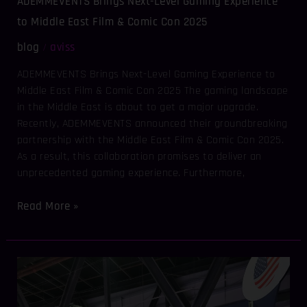
ADEMMEVENTS Brings Next-Level Gaming Experience
&
Comic
to Middle East Film & Comic Con 2025
Con
blog
aviss
/
2025
ADEMMEVENTS Brings Next-Level Gaming Experience to
Middle East Film & Comic Con 2025 The gaming landscape
in the Middle East is about to get a major upgrade.
Recently, ADEMMEVENTS announced their groundbreaking
partnership with the Middle East Film & Comic Con 2025.
As a result, this collaboration promises to deliver an
unprecedented gaming experience. Furthermore,
Read More »
AVISSEVENTS
&
ADEMMEVENTS