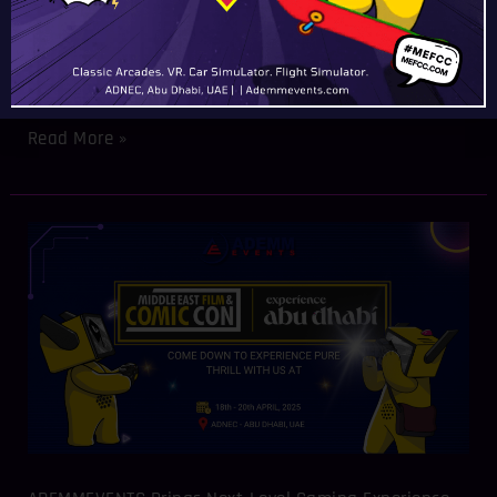
Equipment Provider Demonstrates Innovation for Dubai
and GCC Event Organizers The Middle East Event Show
(MEES) 2025 showcased cutting-edge gaming technology
as ADEMMEVENTS took center
Read More »
ADEMMEVENTS
Brings
Next-
Level
Gaming
Experience
to
Middle
East
Film