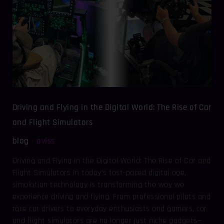
World:
The
Rise
of
Car
and
Flight
Simulators
Driving and Flying in the Digital World: The Rise of Car
and Flight Simulators
blog
aviss
/
Driving and Flying in the Digital World: The Rise of Car and
Flight Simulators In today’s fast-paced digital age,
simulation technology is transforming the way we
experience driving and flying. From professional pilots and
race car drivers to everyday enthusiasts and gamers, car
and flight simulators are no longer just niche gadgets—