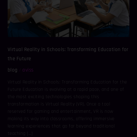
Education
for
the
Future
Virtual Reality in Schools: Transforming Education for
the Future
blog
aviss
/
Virtual Reality in Schools: Transforming Education for the
Future Education is evolving at a rapid pace, and one of
the most exciting technologies shaping this
transformation is Virtual Reality (VR). Once a tool
reserved for gaming and entertainment, VR is now
making its way into classrooms, offering immersive
learning experiences that go far beyond traditional
teaching […]