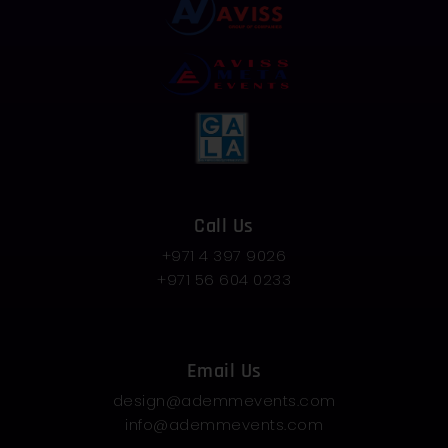
Call Us
+971 4 397 9026
+971 56 604 0233
Email Us
design@ademmevents.com
info@ademmevents.com