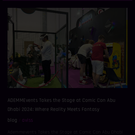
ADEMMEvents
Takes
the
Stage
at
Comic
Con
Abu
Dhabi
2024:
Where
Reality
Meets
ADEMMEvents Takes the Stage at Comic Con Abu
Fantasy
Dhabi 2024: Where Reality Meets Fantasy
blog
aviss
/
Ademmevents Takes the Stage at Comic Con Abu Dhabi