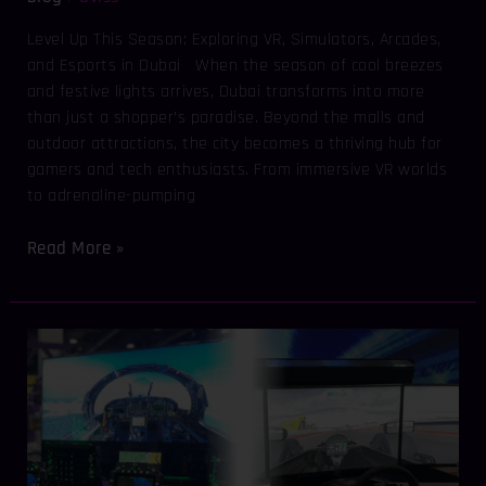
Level Up This Season: Exploring VR, Simulators, Arcades,
and Esports in Dubai When the season of cool breezes
and festive lights arrives, Dubai transforms into more
than just a shopper’s paradise. Beyond the malls and
outdoor attractions, the city becomes a thriving hub for
gamers and tech enthusiasts. From immersive VR worlds
to adrenaline-pumping
Read More »
Driving
and
Flying
in
the
Digital