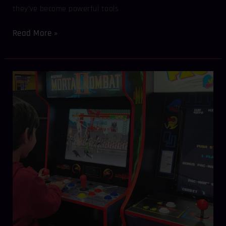
they’ve become powerful tools
Read More »
Retro
Meets
Modern:
Hosting
Epic
Arcade
Game
Events